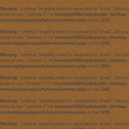
Warning
: "continue" targeting switch is equivalent to "break". Did you
mean to use "continue 2"? in
/home/yvt258i7qx8v/public_html/wp-
content/plugins/gravityforms/common.php
on line
1273
Warning
: "continue" targeting switch is equivalent to "break". Did you
mean to use "continue 2"? in
/home/yvt258i7qx8v/public_html/wp-
content/plugins/gravityforms/common.php
on line
1310
Warning
: "continue" targeting switch is equivalent to "break". Did you
mean to use "continue 2"? in
/home/yvt258i7qx8v/public_html/wp-
content/plugins/gravityforms/common.php
on line
1314
Warning
: "continue" targeting switch is equivalent to "break". Did you
mean to use "continue 2"? in
/home/yvt258i7qx8v/public_html/wp-
content/plugins/gravityforms/common.php
on line
1342
Warning
: "continue" targeting switch is equivalent to "break". Did you
mean to use "continue 2"? in
/home/yvt258i7qx8v/public_html/wp-
content/plugins/gravityforms/common.php
on line
3476
Warning
: "continue" targeting switch is equivalent to "break". Did you