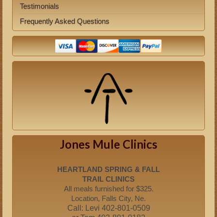
Testimonials
Frequently Asked Questions
Jones Mule Clinics
HEARTLAND SPRING & FALL
TRAIL CLINICS
All meals furnished for $325.
Location, Falls City, Ne.
Call: Levi 402-801-0509