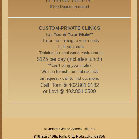
or Tom 402-801-0182
$100 Deposit required
CUSTOM-PRIVATE CLINICS
for You & Your Mule**
- Tailor the training to your needs
- Pick your date
- Training in a real world environment
$125 per day (includes lunch)
**Can't bring your mule?
We can furnish the mule & tack
on request - call to find out more.
Call: Tom @ 402.801.0182
or Levi @ 402.801.0509
© Jones Gentle Saddle Mules
816 East 19th, Falls City, Nebraska, 68355