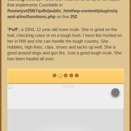
that implements Countable in
Sold Mules
/home/yvt258i7qx8v/public_html/wp-content/plugins/q-
and-a/inc/functions.php
on line
252
“
Puff
“, a 15hd, 12 year old mare mule. She is great on the
trail, checking cows or on a tough hunt.
I have lion hunted on
her in NM and she can handle the tough country. She
hobbles, high lines, clips, shoes and tacks up well. She is
good around dogs and gun fire. Just a good tough mule. She
has been hauled all over.
SHARE
TWEET
Overlays