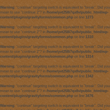
Warning
: "continue" targeting switch is equivalent to "break". Did you
mean to use "continue 2"? in
/home/yvt258i7qx8v/public_html/wp-
content/plugins/gravityforms/common.php
on line
1273
Warning
: "continue" targeting switch is equivalent to "break". Did you
mean to use "continue 2"? in
/home/yvt258i7qx8v/public_html/wp-
content/plugins/gravityforms/common.php
on line
1310
Warning
: "continue" targeting switch is equivalent to "break". Did you
mean to use "continue 2"? in
/home/yvt258i7qx8v/public_html/wp-
content/plugins/gravityforms/common.php
on line
1314
Warning
: "continue" targeting switch is equivalent to "break". Did you
mean to use "continue 2"? in
/home/yvt258i7qx8v/public_html/wp-
content/plugins/gravityforms/common.php
on line
1342
Warning
: "continue" targeting switch is equivalent to "break". Did you
mean to use "continue 2"? in
/home/yvt258i7qx8v/public_html/wp-
content/plugins/gravityforms/common.php
on line
3476
Warning
: "continue" targeting switch is equivalent to "break". Did you