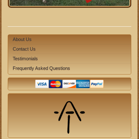
About Us
Contact Us
Testimonials
Frequently Asked Questions