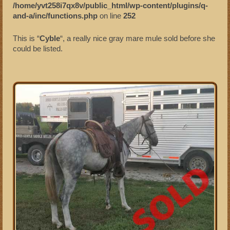
/home/yvt258i7qx8v/public_html/wp-content/plugins/q-
and-a/inc/functions.php
on line
252
Sold Mules
This is “
Cyble
“, a really nice gray mare mule sold before she
could be listed.