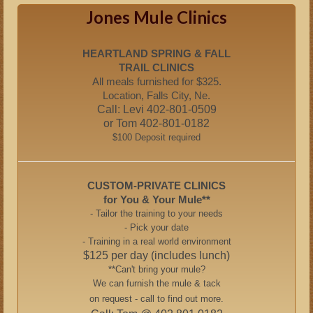
Jones Mule Clinics
HEARTLAND SPRING & FALL
TRAIL CLINICS
All meals furnished for $325.
Location, Falls City, Ne.
Call: Levi 402-801-0509
or Tom 402-801-0182
$100 Deposit required
CUSTOM-PRIVATE CLINICS
for You & Your Mule**
- Tailor the training to your needs
- Pick your date
- Training in a real world environment
$125 per day (includes lunch)
**Can't bring your mule?
We can furnish the mule & tack
on request - call to find out more.